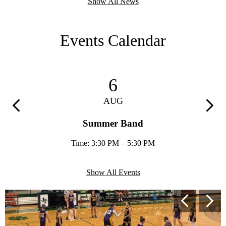
Show All News
Events Calendar
6
AUG
Previous
Next
Summer Band
Time: 3:30 PM – 5:30 PM
Show All Events
Secondary
Previous
Next
Shuffle