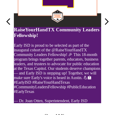
Previous
Next
RaiseYourHandTX Community Leaders
Fellowship!
Early ISD is proud to be selected as part of the
inaugural cohort of the @RaiseYourHandTX
Yearb
Community Leaders Fellowship! 🎉 This 18-month
program brings together parents, educators, business
Yearboo
leaders, and trustees to advocate for public education
at the Texas Capitol. Our students deserve champions
— and Early ISD is stepping up! Together, we will
make sure Early's voice is heard in Austin. 💪🏫
#EarlyISD #RaiseYourHandTexas
#CommunityLeadersFellowship #PublicEducation
#EarlyTexas
— Dr. Joan Otten, Superintendent, Early ISD