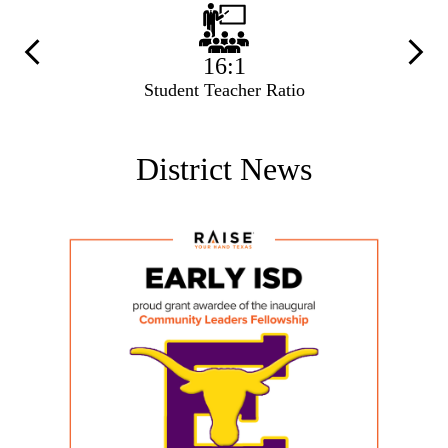
Previous
Next
16:1
Student Teacher Ratio
District News