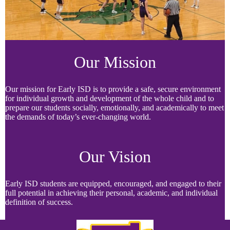
Our Mission
Our mission for Early ISD is to provide a safe, secure environment
for individual growth and development of the whole child and to
prepare our students socially, emotionally, and academically to meet
the demands of today’s ever-changing world.
Our Vision
Early ISD students are equipped, encouraged, and engaged to their
full potential in achieving their personal, academic, and individual
definition of success.