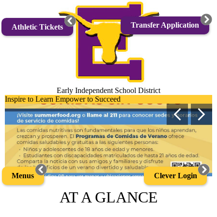
Skip
to
main
Transfer Application
Athletic Tickets
content
Early Independent School District
Early
Inspire to Learn Empower to Succeed
Main
Independent
Previous
Next
Shuffle
School
District
Home
Clever Login
Menus
AT A GLANCE