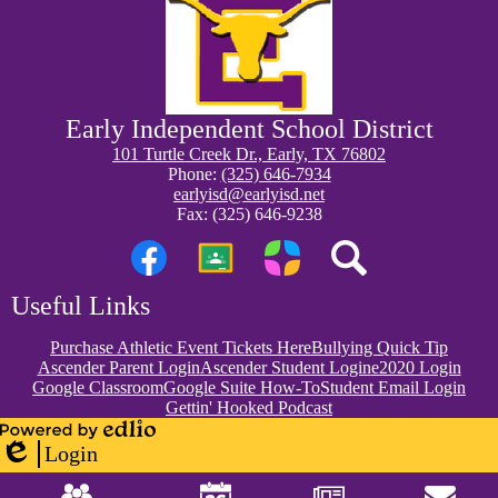
Early Independent School District
101 Turtle Creek Dr., Early, TX 76802
Phone:
(325) 646-7934
earlyisd@earlyisd.net
Fax: (325) 646-9238
Social
Media
Links
Facebook
Google
Parentsquare
Search
Useful Links
Classroom
Purchase Athletic Event Tickets Here
Bullying Quick Tip
Ascender Parent Login
Ascender Student Login
e2020 Login
Google Classroom
Google Suite How-To
Student Email Login
Gettin' Hooked Podcast
Powered
Login
by
Edlio
Mobile
Edlio